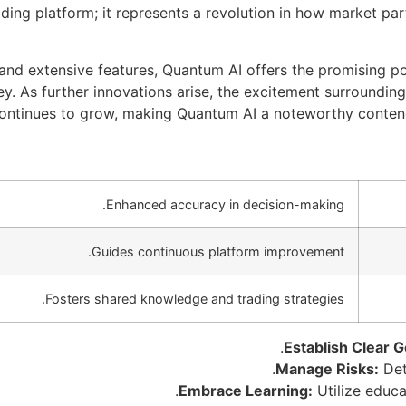
ading platform; it represents a revolution in how market p
 and extensive features, Quantum AI offers the promising p
y. As further innovations arise, the excitement surrounding
ontinues to grow, making Quantum AI a noteworthy contende
Enhanced accuracy in decision-making.
Guides continuous platform improvement.
Fosters shared knowledge and trading strategies.
Establish Clear G
Manage Risks:
Dete
Embrace Learning:
Utilize educa