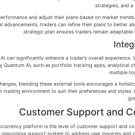
strategies, and a 
performance and adjust their plans based on market trends.
 advancements, traders can refine their plans to better alig
strategic plan ensures traders remain adaptable 
Integ
I can significantly enhance a trader’s overall experience. Va
Quantum AI, such as portfolio tracking apps, analytical char
multiple to
hanges, blending these external tools encourages a holisti
 trading environment to suit their preferences and styles. U
gr
Customer Support and 
ptocurrency platform is the level of customer support and
 responsive support system to address user inquiries and c