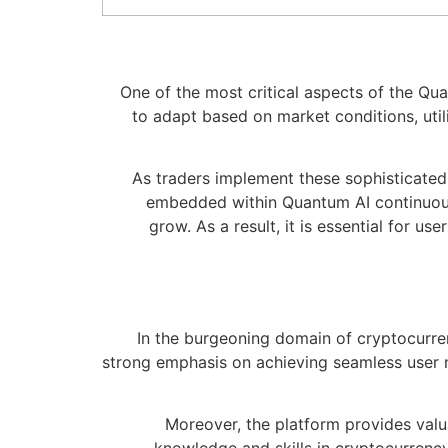
One of the most critical aspects of the Qua
to adapt based on market conditions, utili
As traders implement these sophisticated 
embedded within Quantum AI continuousl
grow. As a result, it is essential for u
In the burgeoning domain of cryptocurrenc
strong emphasis on achieving seamless user 
Moreover, the platform provides valu