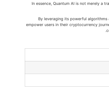
In essence, Quantum AI is not merely a tr
By leveraging its powerful algorithms
empower users in their cryptocurrency journe
c