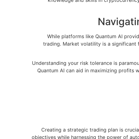
knowledge and skills in cryptocurrency
Navigati
While platforms like Quantum AI provide
trading. Market volatility is a significa
Understanding your risk tolerance is paramoun
Quantum AI can aid in maximizing profits wh
Creating a strategic trading plan is cruci
objectives while harnessing the power of aut