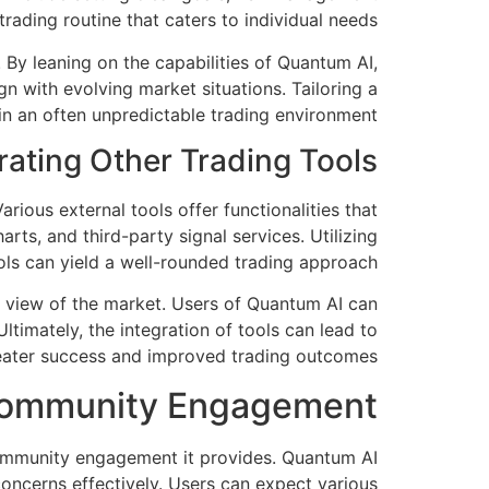
trading routine that caters to individual needs.
 By leaning on the capabilities of Quantum AI,
n with evolving market situations. Tailoring a
in an often unpredictable trading environment.
rating Other Trading Tools
rious external tools offer functionalities that
ts, and third-party signal services. Utilizing
ols can yield a well-rounded trading approach.
c view of the market. Users of Quantum AI can
ltimately, the integration of tools can lead to
eater success and improved trading outcomes.
Community Engagement
 community engagement it provides. Quantum AI
oncerns effectively. Users can expect various