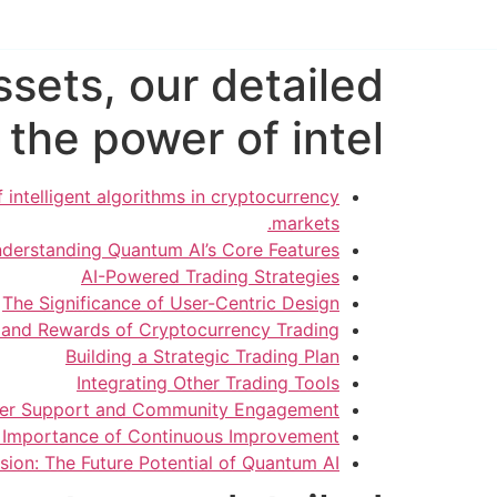
sets, our detailed
the power of intel
intelligent algorithms in cryptocurrency
markets.
derstanding Quantum AI’s Core Features
AI-Powered Trading Strategies
The Significance of User-Centric Design
s and Rewards of Cryptocurrency Trading
Building a Strategic Trading Plan
Integrating Other Trading Tools
er Support and Community Engagement
 Importance of Continuous Improvement
sion: The Future Potential of Quantum AI