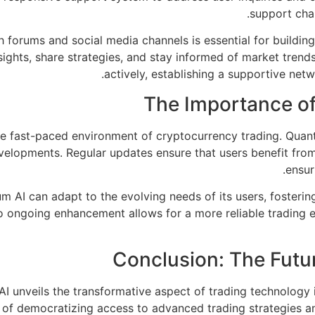
support chan
orums and social media channels is essential for building
nsights, share strategies, and stay informed of market tren
actively, establishing a supportive net
The Importance o
he fast-paced environment of cryptocurrency trading. Quan
elopments. Regular updates ensure that users benefit from
ensur
m AI can adapt to the evolving needs of its users, foster
o ongoing enhancement allows for a more reliable trading ex
Conclusion: The Futu
AI unveils the transformative aspect of trading technology 
y of democratizing access to advanced trading strategies and