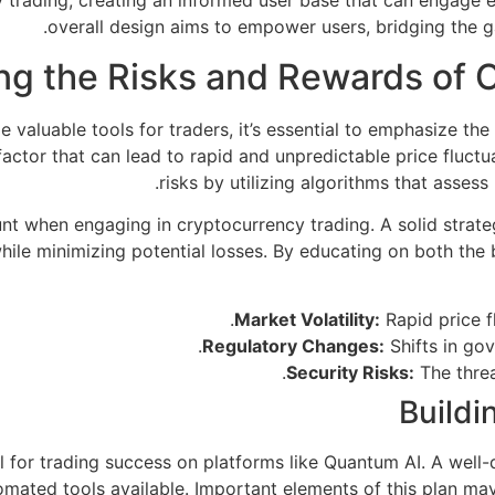
 trading, creating an informed user base that can engage e
overall design aims to empower users, bridging the 
ng the Risks and Rewards of 
 valuable tools for traders, it’s essential to emphasize th
nt factor that can lead to rapid and unpredictable price fluc
risks by utilizing algorithms that assess
t when engaging in cryptocurrency trading. A solid strategy
ile minimizing potential losses. By educating on both the b
Market Volatility:
Rapid price fl
Regulatory Changes:
Shifts in go
Security Risks:
The threa
Buildi
al for trading success on platforms like Quantum AI. A well-
omated tools available. Important elements of this plan may