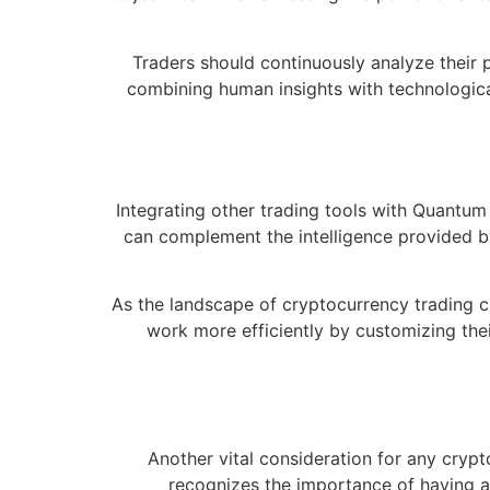
Traders should continuously analyze their 
combining human insights with technological
Integrating other trading tools with Quantum A
can complement the intelligence provided by 
As the landscape of cryptocurrency trading c
work more efficiently by customizing their
Another vital consideration for any cry
recognizes the importance of having a