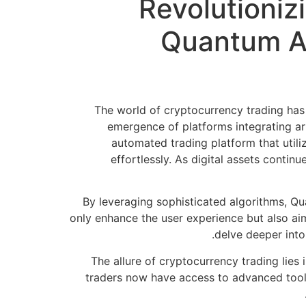
Revolutioniz
Quantum AI
The world of cryptocurrency trading has
emergence of platforms integrating art
automated trading platform that utili
effortlessly. As digital assets contin
By leveraging sophisticated algorithms, Qua
only enhance the user experience but also aim
delve deeper into
The allure of cryptocurrency trading lies i
traders now have access to advanced tools 