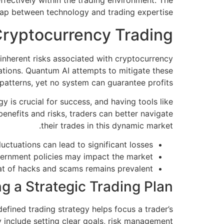
ffectively within the trading environment. The
gap between technology and trading expertise.
Cryptocurrency Trading
e inherent risks associated with cryptocurrency
tuations. Quantum AI attempts to mitigate these
 patterns, yet no system can guarantee profits.
 is crucial for success, and having tools like
enefits and risks, traders can better navigate
their trades in this dynamic market.
uctuations can lead to significant losses.
vernment policies may impact the market.
t of hacks and scams remains prevalent.
ng a Strategic Trading Plan
defined trading strategy helps focus a trader’s
 include setting clear goals, risk management