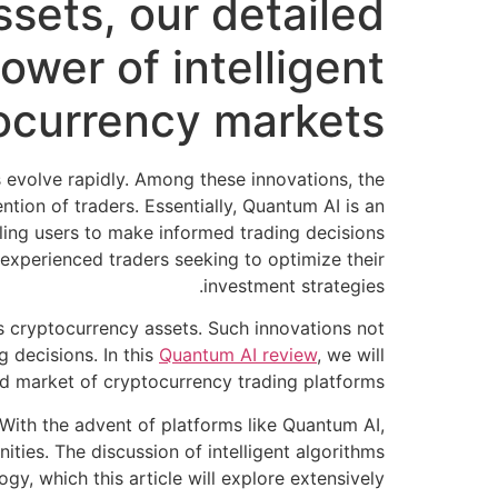
sets, our detailed
wer of intelligent
ocurrency markets.
evolve rapidly. Among these innovations, the
tion of traders. Essentially, Quantum AI is an
bling users to make informed trading decisions
d experienced traders seeking to optimize their
investment strategies.
us cryptocurrency assets. Such innovations not
 decisions. In this
Quantum AI review
, we will
ted market of cryptocurrency trading platforms.
s. With the advent of platforms like Quantum AI,
ties. The discussion of intelligent algorithms
y, which this article will explore extensively.