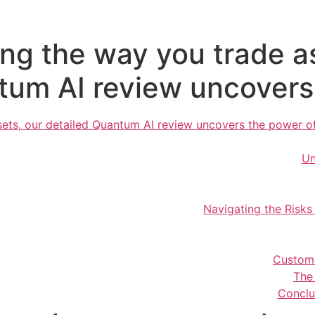
ing the way you trade as
um AI review uncovers 
ets, our detailed Quantum AI review uncovers the power of 
Un
Navigating the Risk
Custom
The
Conclu