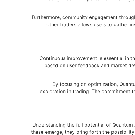
Furthermore, community engagement through f
other traders allows users to gather i
Continuous improvement is essential in t
based on user feedback and market dev
By focusing on optimization, Quantu
exploration in trading. The commitment t
Understanding the full potential of Quantum 
these emerge, they bring forth the possibilit