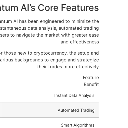
tum AI’s Core Features
uantum AI has been engineered to minimize the
nstantaneous data analysis, automated trading
sers to navigate the market with greater ease
and effectiveness.
for those new to cryptocurrency, the setup and
various backgrounds to engage and strategize
their trades more effectively.
Feature
Benefit
Instant Data Analysis
Automated Trading
Smart Algorithms