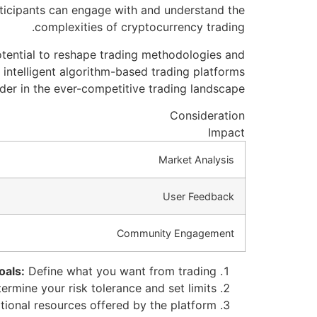
articipants can engage with and understand the
complexities of cryptocurrency trading.
otential to reshape trading methodologies and
 intelligent algorithm-based trading platforms
r in the ever-competitive trading landscape.
Consideration
Impact
Market Analysis
User Feedback
Community Engagement
oals:
Define what you want from trading.
rmine your risk tolerance and set limits.
tional resources offered by the platform.