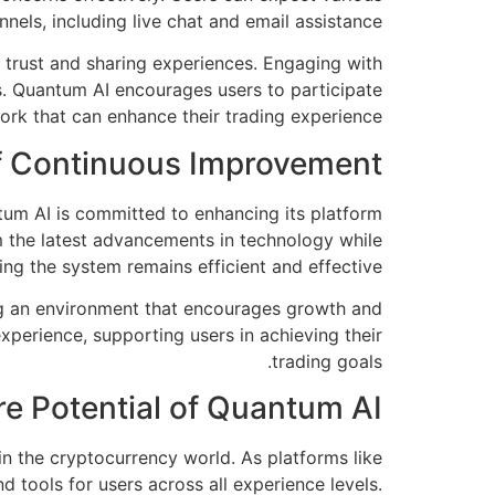
nels, including live chat and email assistance.
 trust and sharing experiences. Engaging with
ds. Quantum AI encourages users to participate
work that can enhance their trading experience.
f Continuous Improvement
tum AI is committed to enhancing its platform
 the latest advancements in technology while
ing the system remains efficient and effective.
ing an environment that encourages growth and
perience, supporting users in achieving their
trading goals.
re Potential of Quantum AI
in the cryptocurrency world. As platforms like
 tools for users across all experience levels.