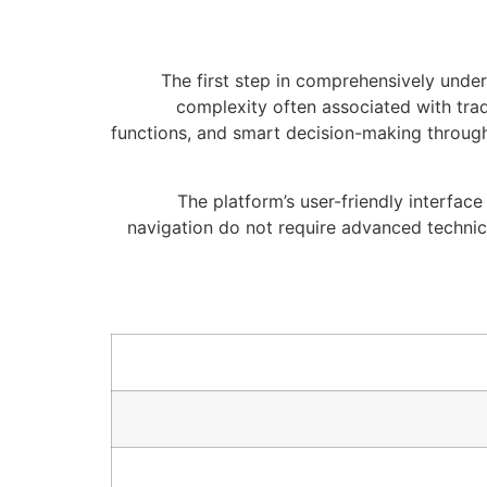
The first step in comprehensively unde
complexity often associated with trad
functions, and smart decision-making through
The platform’s user-friendly interfac
navigation do not require advanced techni