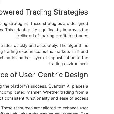
owered Trading Strategies
ding strategies. These strategies are designed
s. This adaptability significantly improves the
likelihood of making profitable trades.
 trades quickly and accurately. The algorithms
 trading experience as the markets shift and
ich adds another layer of sophistication to the
trading environment.
nce of User-Centric Design
ng the platform’s success. Quantum AI places a
uncomplicated manner. Whether trading from a
t consistent functionality and ease of access.
 These resources are tailored to enhance user