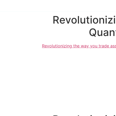
Revolutioniz
Quant
Revolutionizing the way you trade ass