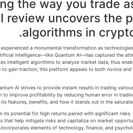
ing the way you trade as
 review uncovers the po
algorithms in crypt
 experienced a monumental transformation as technologies 
ificial intelligence—like Quantum AI—has captured the atten
zes intelligent algorithms to analyze market data, thus ena
ue to gain traction, this platform appeals to both novice an
ntum AI strives to provide instant results in trading vario
 to improve profitability by reducing human error in trading
 its features, benefits, and how it stands out in the satura
n its potential for high returns paired with significant risk
that help mitigate risks and capitalize on market opportuni
incorporates elements of technology, finance, and psycholog