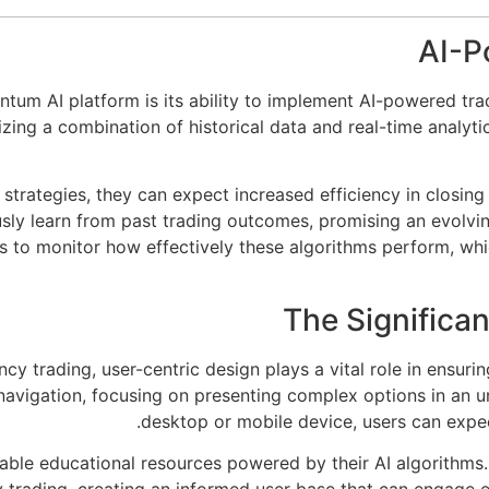
AI-P
ntum AI platform is its ability to implement AI-powered tra
zing a combination of historical data and real-time analytic
strategies, they can expect increased efficiency in closing
y learn from past trading outcomes, promising an evolving
sers to monitor how effectively these algorithms perform, wh
The Significa
y trading, user-centric design plays a vital role in ensuri
navigation, focusing on presenting complex options in an 
desktop or mobile device, users can expec
able educational resources powered by their AI algorithms.