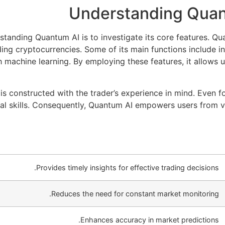
Understanding Quan
rstanding Quantum AI is to investigate its core features. Q
ing cryptocurrencies. Some of its main functions include i
 machine learning. By employing these features, it allows u
e is constructed with the trader’s experience in mind. Even 
cal skills. Consequently, Quantum AI empowers users from 
Provides timely insights for effective trading decisions.
Reduces the need for constant market monitoring.
Enhances accuracy in market predictions.