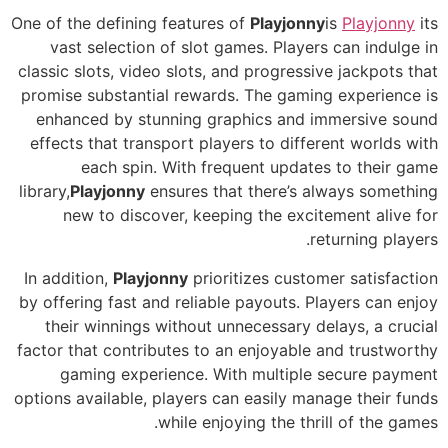
One of the defining features of
Playjonny
is
Playjonny
its
vast selection of slot games. Players can indulge in
classic slots, video slots, and progressive jackpots that
promise substantial rewards. The gaming experience is
enhanced by stunning graphics and immersive sound
effects that transport players to different worlds with
each spin. With frequent updates to their game
library,
Playjonny
ensures that there’s always something
new to discover, keeping the excitement alive for
returning players.
In addition,
Playjonny
prioritizes customer satisfaction
by offering fast and reliable payouts. Players can enjoy
their winnings without unnecessary delays, a crucial
factor that contributes to an enjoyable and trustworthy
gaming experience. With multiple secure payment
options available, players can easily manage their funds
while enjoying the thrill of the games.