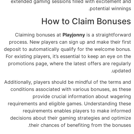
extended gaming sessions filled with excitement and
potential winnings.
How to Claim Bonuses
Claiming bonuses at
Playjonny
is a straightforward
process. New players can sign up and make their first
deposit to automatically qualify for the welcome bonus.
For existing players, it’s essential to keep an eye on the
promotions page, where the latest offers are regularly
updated.
Additionally, players should be mindful of the terms and
conditions associated with various bonuses, as these
provide crucial information about wagering
requirements and eligible games. Understanding these
requirements enables players to make informed
decisions about their gaming strategies and optimize
their chances of benefiting from the bonuses.