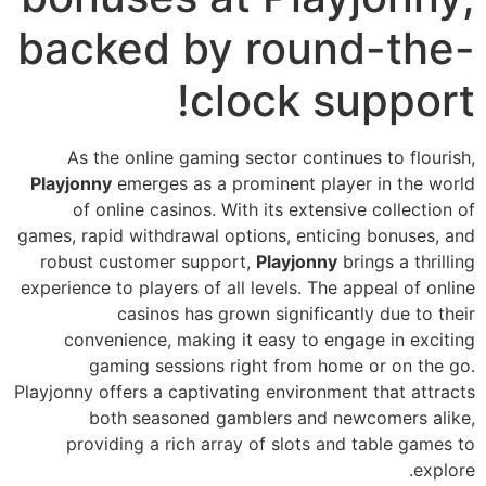
backed by round-the-
clock support!
As the online gaming sector continues to flourish,
Playjonny
emerges as a prominent player in the world
of online casinos. With its extensive collection of
games, rapid withdrawal options, enticing bonuses, and
robust customer support,
Playjonny
brings a thrilling
experience to players of all levels. The appeal of online
casinos has grown significantly due to their
convenience, making it easy to engage in exciting
gaming sessions right from home or on the go.
Playjonny offers a captivating environment that attracts
both seasoned gamblers and newcomers alike,
providing a rich array of slots and table games to
explore.