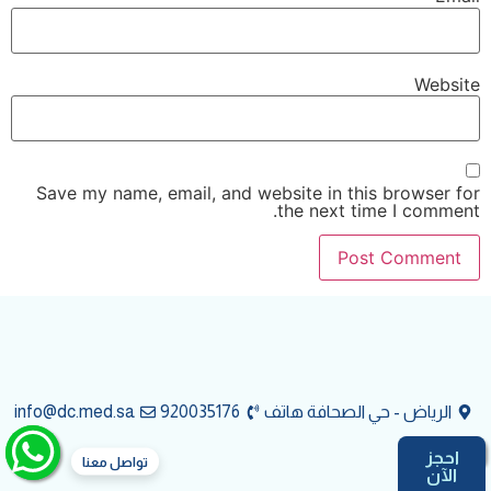
Website
Save my name, email, and website in this browser for
the next time I comment.
info@dc.med.sa
920035176
الرياض - حي الصحافة هاتف
احجز
تواصل معنا
الآن