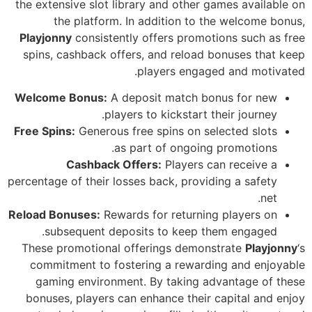
the extensive slot library and other games available on
the platform. In addition to the welcome bonus,
Playjonny
consistently offers promotions such as free
spins, cashback offers, and reload bonuses that keep
players engaged and motivated.
Welcome Bonus:
A deposit match bonus for new
players to kickstart their journey.
Free Spins:
Generous free spins on selected slots
as part of ongoing promotions.
Cashback Offers:
Players can receive a
percentage of their losses back, providing a safety
net.
Reload Bonuses:
Rewards for returning players on
subsequent deposits to keep them engaged.
These promotional offerings demonstrate
Playjonny
‘s
commitment to fostering a rewarding and enjoyable
gaming environment. By taking advantage of these
bonuses, players can enhance their capital and enjoy