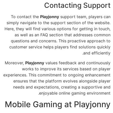
Contacting Support
To contact the
Playjonny
support team, players can
simply navigate to the support section of the website.
Here, they will find various options for getting in touch,
as well as an FAQ section that addresses common
questions and concerns. This proactive approach to
customer service helps players find solutions quickly
and efficiently.
Moreover,
Playjonny
values feedback and continuously
works to improve its services based on player
experiences. This commitment to ongoing enhancement
ensures that the platform evolves alongside player
needs and expectations, creating a supportive and
enjoyable online gaming environment.
Mobile Gaming at Playjonny