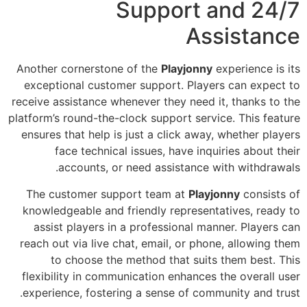
24/7 Support and
Assistance
Another cornerstone of the
Playjonny
experience is its
exceptional customer support. Players can expect to
receive assistance whenever they need it, thanks to the
platform’s round-the-clock support service. This feature
ensures that help is just a click away, whether players
face technical issues, have inquiries about their
accounts, or need assistance with withdrawals.
The customer support team at
Playjonny
consists of
knowledgeable and friendly representatives, ready to
assist players in a professional manner. Players can
reach out via live chat, email, or phone, allowing them
to choose the method that suits them best. This
flexibility in communication enhances the overall user
experience, fostering a sense of community and trust.