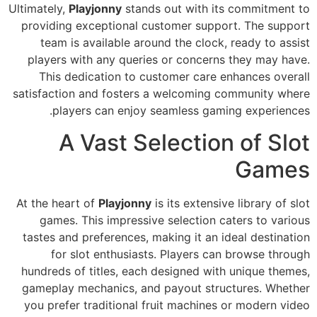
Ultimately,
Playjonny
stands out with its commitment to
providing exceptional customer support. The support
team is available around the clock, ready to assist
players with any queries or concerns they may have.
This dedication to customer care enhances overall
satisfaction and fosters a welcoming community where
players can enjoy seamless gaming experiences.
A Vast Selection of Slot
Games
At the heart of
Playjonny
is its extensive library of slot
games. This impressive selection caters to various
tastes and preferences, making it an ideal destination
for slot enthusiasts. Players can browse through
hundreds of titles, each designed with unique themes,
gameplay mechanics, and payout structures. Whether
you prefer traditional fruit machines or modern video