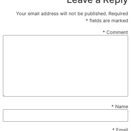
Your email address will not be published.
Required
*
fields are marked
*
Comment
*
Name
*
Email