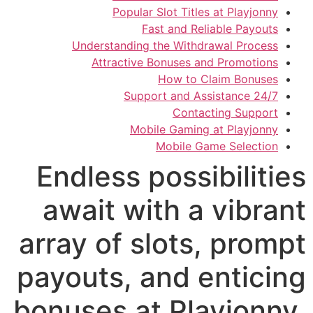
Popular Slot Titles at Playjonny
Fast and Reliable Payouts
Understanding the Withdrawal Process
Attractive Bonuses and Promotions
How to Claim Bonuses
24/7 Support and Assistance
Contacting Support
Mobile Gaming at Playjonny
Mobile Game Selection
Endless possibilities
await with a vibrant
array of slots, prompt
payouts, and enticing
bonuses at Playjonny,