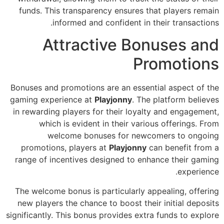
funds. This transparency ensures that players remain
informed and confident in their transactions.
Attractive Bonuses and
Promotions
Bonuses and promotions are an essential aspect of the
gaming experience at
Playjonny
. The platform believes
in rewarding players for their loyalty and engagement,
which is evident in their various offerings. From
welcome bonuses for newcomers to ongoing
promotions, players at
Playjonny
can benefit from a
range of incentives designed to enhance their gaming
experience.
The welcome bonus is particularly appealing, offering
new players the chance to boost their initial deposits
significantly. This bonus provides extra funds to explore