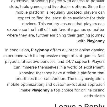
extensive, providing players with access to popular
slots, table games, and live dealer options. Since the
mobile platform is regularly updated, players can
expect to find the latest titles available for their
devices. This variety ensures that players can
experience the thrill of their favorite games no matter
where they are, further enriching their gaming journey
.
with
Playjonny
In conclusion,
Playjonny
offers a vibrant online gaming
experience with its impressive range of slot games, fast
payouts, attractive bonuses, and 24/7 support. Players
can immerse themselves in a world of excitement,
knowing that they have a reliable platform that
prioritizes their satisfaction. The easy navigation,
mobile optimization, and customer-focused approach
make
Playjonny
a top choice for online casino
enthusiasts.
Leave a Reply