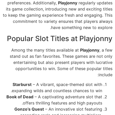
preferences. Additionally,
Playjonny
regularly updates
its game collection, introducing new and exciting titles
to keep the gaming experience fresh and engaging. This
commitment to variety ensures that players always
have something new to explore.
Popular Slot Titles at Playjonny
Among the many titles available at
Playjonny
, a few
stand out as fan favorites. These games are not only
entertaining but also present players with lucrative
opportunities to win. Some of these popular titles
include:
Starburst
– A vibrant, space-themed slot with
expanding wilds and countless chances to win.
Book of Dead
– A captivating adventure slot that
offers thrilling features and high payouts.
Gonzo’s Quest
– An innovative slot featuring