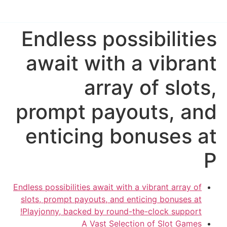
Endless possibilities
await with a vibrant
array of slots,
prompt payouts, and
enticing bonuses at
P
Endless possibilities await with a vibrant array of
slots, prompt payouts, and enticing bonuses at
Playjonny, backed by round-the-clock support!
A Vast Selection of Slot Games