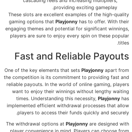
cascading reels and increasing multipliers,
providing exciting gameplay.
These slots are excellent examples of the high-quality
gaming options that
Playjonny
has to offer. With their
engaging themes and potential for significant winnings,
players are sure to enjoy every spin on these popular
titles.
Fast and Reliable Payouts
One of the key elements that sets
Playjonny
apart from
the competition is its commitment to providing fast and
reliable payouts. In the world of online gaming, players
want to enjoy their winnings without lengthy waiting
times. Understanding this necessity,
Playjonny
has
implemented efficient withdrawal processes that allow
players to access their funds quickly and securely.
The withdrawal options at
Playjonny
are designed with
player convenience in mind. Players can choose from