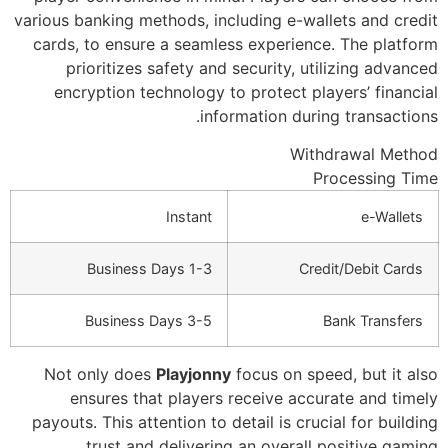
various banking methods, including e-wallets and credit
cards, to ensure a seamless experience. The platform
prioritizes safety and security, utilizing advanced
encryption technology to protect players’ financial
information during transactions.
Withdrawal Method
Processing Time
Instant
e-Wallets
1-3 Business Days
Credit/Debit Cards
3-5 Business Days
Bank Transfers
Not only does
Playjonny
focus on speed, but it also
ensures that players receive accurate and timely
payouts. This attention to detail is crucial for building
trust and delivering an overall positive gaming