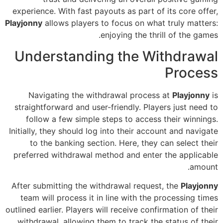
experience. With fast payouts as part of its core offer,
Playjonny
allows players to focus on what truly matters:
enjoying the thrill of the games.
Understanding the Withdrawal
Process
Navigating the withdrawal process at
Playjonny
is
straightforward and user-friendly. Players just need to
follow a few simple steps to access their winnings.
Initially, they should log into their account and navigate
to the banking section. Here, they can select their
preferred withdrawal method and enter the applicable
amount.
After submitting the withdrawal request, the
Playjonny
team will process it in line with the processing times
outlined earlier. Players will receive confirmation of their
withdrawal, allowing them to track the status of their