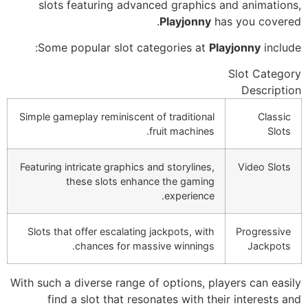
slots featuring advanced graphics and animations,
Playjonny
has you covered.
Some popular slot categories at
Playjonny
include:
Slot Category
Description
Simple gameplay reminiscent of traditional
Classic
fruit machines.
Slots
Featuring intricate graphics and storylines,
Video Slots
these slots enhance the gaming
experience.
Slots that offer escalating jackpots, with
Progressive
chances for massive winnings.
Jackpots
With such a diverse range of options, players can easily
find a slot that resonates with their interests and