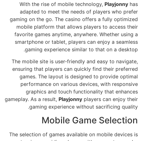
With the rise of mobile technology,
Playjonny
has
adapted to meet the needs of players who prefer
gaming on the go. The casino offers a fully optimized
mobile platform that allows players to access their
favorite games anytime, anywhere. Whether using a
smartphone or tablet, players can enjoy a seamless
gaming experience similar to that on a desktop.
The mobile site is user-friendly and easy to navigate,
ensuring that players can quickly find their preferred
games. The layout is designed to provide optimal
performance on various devices, with responsive
graphics and touch functionality that enhances
gameplay. As a result,
Playjonny
players can enjoy their
gaming experience without sacrificing quality.
Mobile Game Selection
The selection of games available on mobile devices is