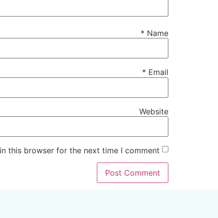
*
Name
*
Email
Website
n this browser for the next time I comment.