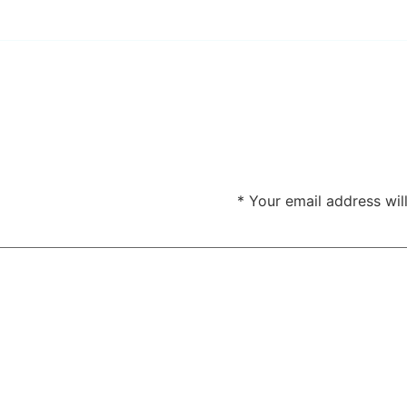
*
Your email address wil