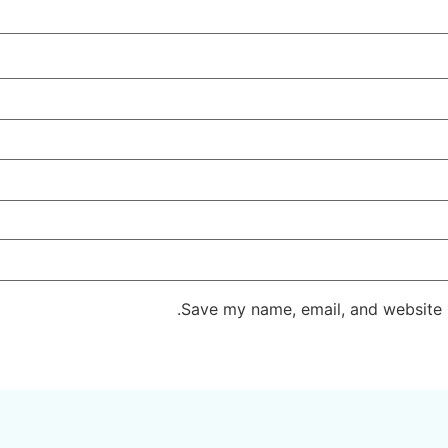
Save my name, email, and website i