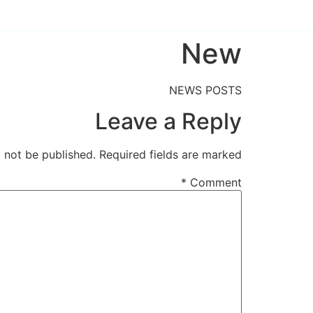
New
NEWS POSTS
Leave a Reply
l not be published.
Required fields are marked
*
Comment