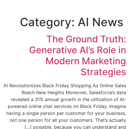
Category:
AI News
The Ground Truth:
Generative AI’s Role in
Modern Marketing
Strategies
AI Revolutionizes Black Friday Shopping As Online Sales
Reach New Heights Moreover, Salesforce’s data
revealed a 31% annual growth in the utilization of AI-
powered online chat services on Black Friday. Imagine
having a single person per customer for your business,
not one person for all your customers. That’s actually
possible, because you can understand and […]