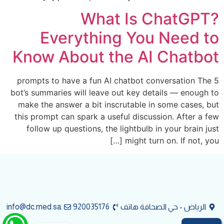
What Is ChatGPT?
Everything You Need to
Know About the AI Chatbot
5 prompts to have a fun AI chatbot conversation The
bot’s summaries will leave out key details — enough to
make the answer a bit inscrutable in some cases, but
this prompt can spark a useful discussion. After a few
follow up questions, the lightbulb in your brain just
might turn on. If not, you […]
info@dc.med.sa
920035176
الرياض - حي الصحافة هاتف